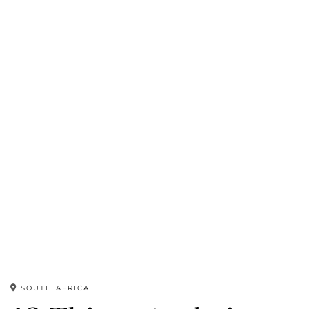
SOUTH AFRICA