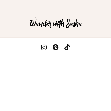
Wander with Sasha