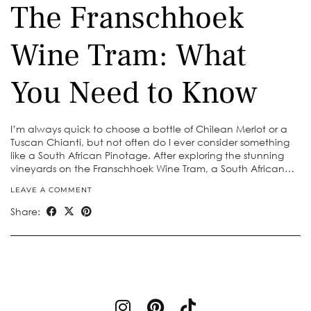
The Franschhoek
Wine Tram: What
You Need to Know
I’m always quick to choose a bottle of Chilean Merlot or a
Tuscan Chianti, but not often do I ever consider something
like a South African Pinotage. After exploring the stunning
vineyards on the Franschhoek Wine Tram, a South African…
LEAVE A COMMENT
Share: