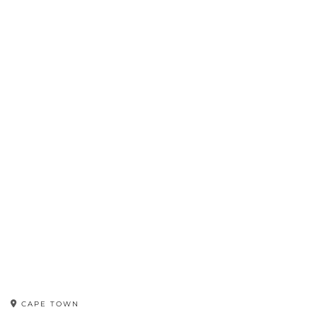
CAPE TOWN