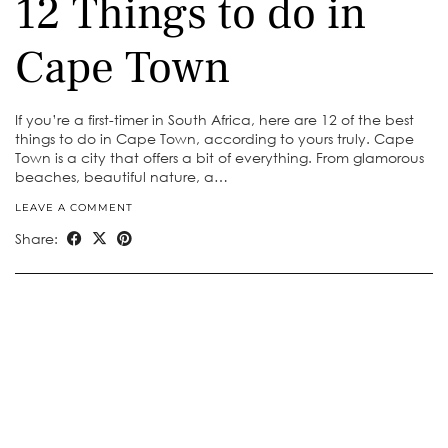
12 Things to do in
Cape Town
If you’re a first-timer in South Africa, here are 12 of the best
things to do in Cape Town, according to yours truly. Cape
Town is a city that offers a bit of everything. From glamorous
beaches, beautiful nature, a…
LEAVE A COMMENT
Share: