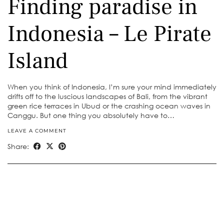
Finding paradise in
Indonesia – Le Pirate
Island
When you think of Indonesia, I’m sure your mind immediately
drifts off to the luscious landscapes of Bali, from the vibrant
green rice terraces in Ubud or the crashing ocean waves in
Canggu. But one thing you absolutely have to…
LEAVE A COMMENT
Share: