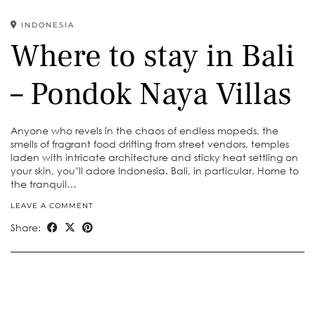
INDONESIA
Where to stay in Bali
– Pondok Naya Villas
Anyone who revels in the chaos of endless mopeds, the
smells of fragrant food drifting from street vendors, temples
laden with intricate architecture and sticky heat settling on
your skin, you’ll adore Indonesia. Bali, in particular. Home to
the tranquil…
LEAVE A COMMENT
Share: