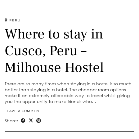
PERU
Where to stay in
Cusco, Peru –
Milhouse Hostel
There are so many times when staying in a hostel is so much
better than staying in a hotel. The cheaper room options
make it an extremely affordable way to travel whilst giving
you the opportunity to make friends who…
LEAVE A COMMENT
Share: