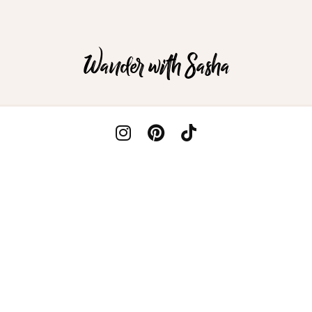
Wander with Sasha