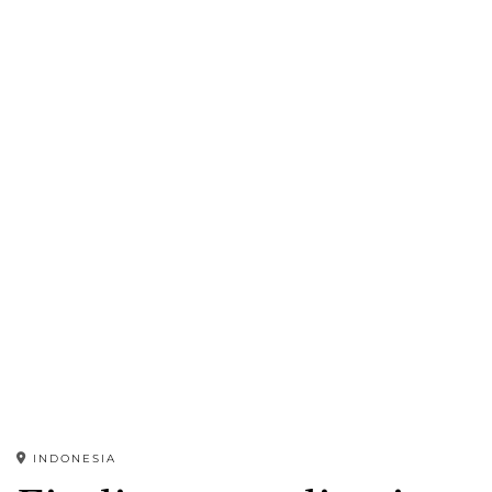
INDONESIA