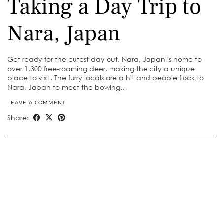
Taking a Day Trip to
Nara, Japan
Get ready for the cutest day out. Nara, Japan is home to
over 1,300 free-roaming deer, making the city a unique
place to visit. The furry locals are a hit and people flock to
Nara, Japan to meet the bowing…
LEAVE A COMMENT
Share: