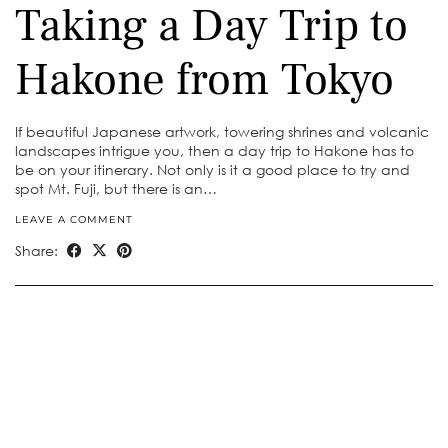
Taking a Day Trip to
Hakone from Tokyo
If beautiful Japanese artwork, towering shrines and volcanic
landscapes intrigue you, then a day trip to Hakone has to
be on your itinerary. Not only is it a good place to try and
spot Mt. Fuji, but there is an…
LEAVE A COMMENT
Share: