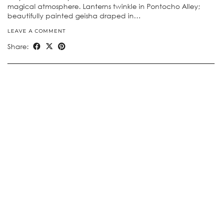
magical atmosphere. Lanterns twinkle in Pontocho Alley;
beautifully painted geisha draped in…
LEAVE A COMMENT
Share: