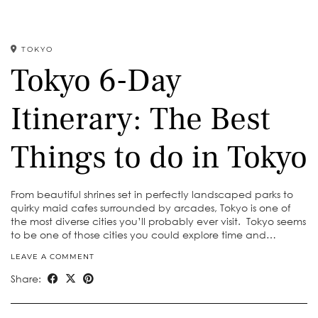
TOKYO
Tokyo 6-Day
Itinerary: The Best
Things to do in Tokyo
From beautiful shrines set in perfectly landscaped parks to
quirky maid cafes surrounded by arcades, Tokyo is one of
the most diverse cities you’ll probably ever visit. Tokyo seems
to be one of those cities you could explore time and…
LEAVE A COMMENT
Share: