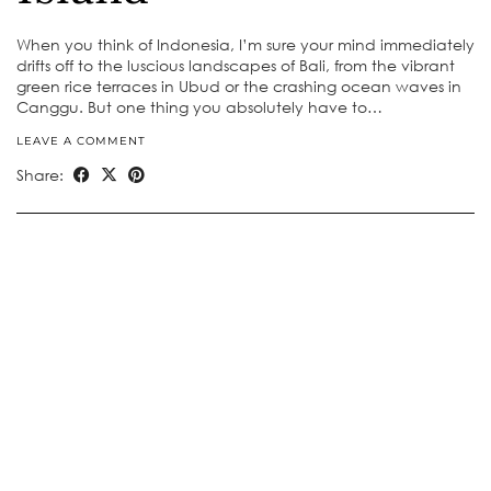
When you think of Indonesia, I’m sure your mind immediately
drifts off to the luscious landscapes of Bali, from the vibrant
green rice terraces in Ubud or the crashing ocean waves in
Canggu. But one thing you absolutely have to…
LEAVE A COMMENT
Share: