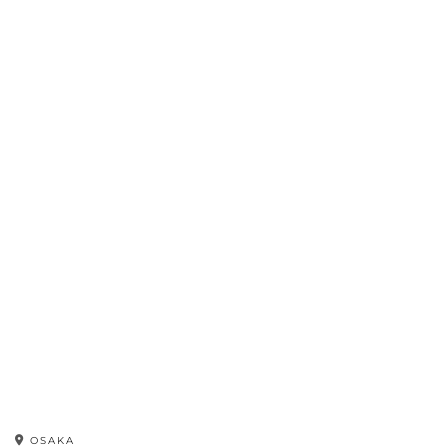
OSAKA