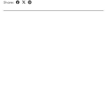
Share: