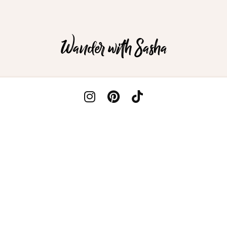
Wander with Sasha