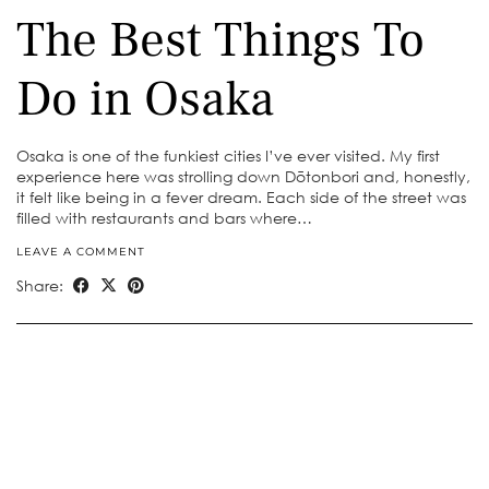
The Best Things To
Do in Osaka
Osaka is one of the funkiest cities I’ve ever visited. My first
experience here was strolling down Dōtonbori and, honestly,
it felt like being in a fever dream. Each side of the street was
filled with restaurants and bars where…
LEAVE A COMMENT
Share: