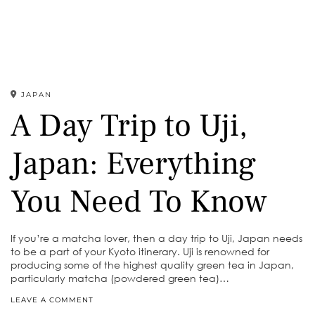
JAPAN
A Day Trip to Uji,
Japan: Everything
You Need To Know
If you’re a matcha lover, then a day trip to Uji, Japan needs
to be a part of your Kyoto itinerary. Uji is renowned for
producing some of the highest quality green tea in Japan,
particularly matcha (powdered green tea)…
LEAVE A COMMENT