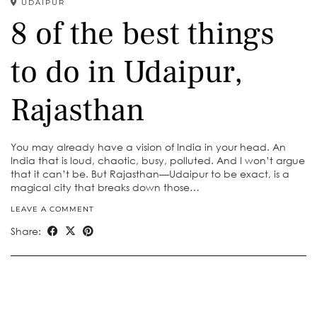
UDAIPUR
8 of the best things
to do in Udaipur,
Rajasthan
You may already have a vision of India in your head. An
India that is loud, chaotic, busy, polluted. And I won’t argue
that it can’t be. But Rajasthan—Udaipur to be exact, is a
magical city that breaks down those…
LEAVE A COMMENT
Share: