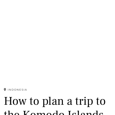
INDONESIA
How to plan a trip to
the Komodo Islands