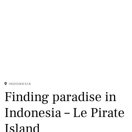
INDONESIA
Finding paradise in
Indonesia – Le Pirate
Island