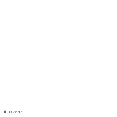
HAKONE