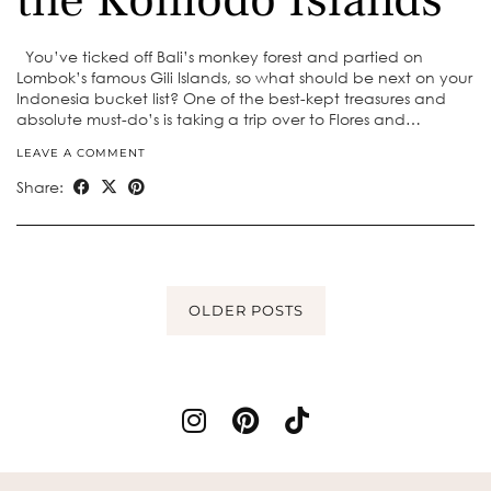
You’ve ticked off Bali’s monkey forest and partied on
Lombok’s famous Gili Islands, so what should be next on your
Indonesia bucket list? One of the best-kept treasures and
absolute must-do’s is taking a trip over to Flores and…
LEAVE A COMMENT
Share:
OLDER POSTS