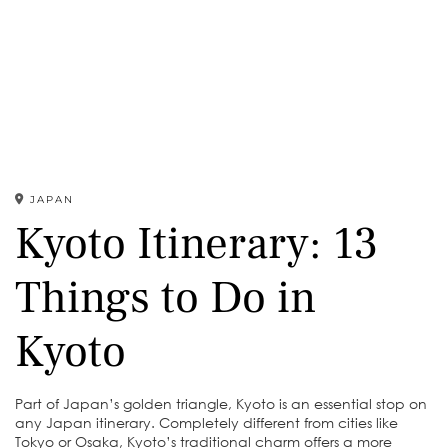
JAPAN
Kyoto Itinerary: 13
Things to Do in
Kyoto
Part of Japan’s golden triangle, Kyoto is an essential stop on
any Japan itinerary. Completely different from cities like
Tokyo or Osaka, Kyoto’s traditional charm offers a more