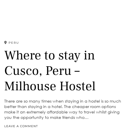
PERU
Where to stay in
Cusco, Peru –
Milhouse Hostel
There are so many times when staying in a hostel is so much
better than staying in a hotel. The cheaper room options
make it an extremely affordable way to travel whilst giving
you the opportunity to make friends who…
LEAVE A COMMENT