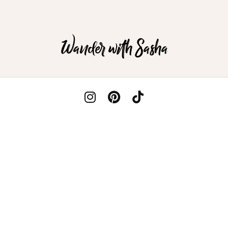
Wander with Sasha