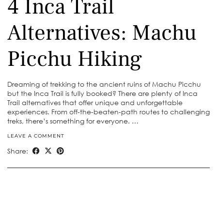
4 Inca Trail
Alternatives: Machu
Picchu Hiking
Dreaming of trekking to the ancient ruins of Machu Picchu
but the Inca Trail is fully booked? There are plenty of Inca
Trail alternatives that offer unique and unforgettable
experiences. From off-the-beaten-path routes to challenging
treks, there’s something for everyone. …
LEAVE A COMMENT
Share: