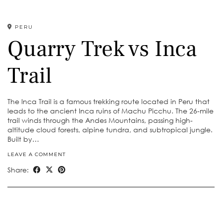
PERU
Quarry Trek vs Inca
Trail
The Inca Trail is a famous trekking route located in Peru that
leads to the ancient Inca ruins of Machu Picchu. The 26-mile
trail winds through the Andes Mountains, passing high-
altitude cloud forests, alpine tundra, and subtropical jungle.
Built by…
LEAVE A COMMENT
Share: