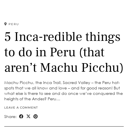
PERU
5 Inca-redible things
to do in Peru (that
aren’t Machu Picchu)
Machu Picchu, the Inca Trail, Sacred Valley – the Peru hot-
spots that we all know and love – and for good reason! But
what else is there to see and do once we’ve conquered the
heights of the Andes? Peru…
LEAVE A COMMENT
Share: