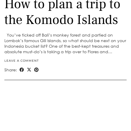
How to plan a trip to
the Komodo Islands
You’ve ticked off Bali’s monkey forest and partied on
Lombok’s famous Gili Islands, so what should be next on your
Indonesia bucket list? One of the best-kept treasures and
absolute must-do’s is taking a trip over to Flores and…
LEAVE A COMMENT
Share: