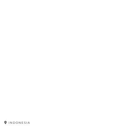
INDONESIA