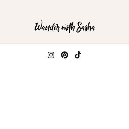
Wander with Sasha