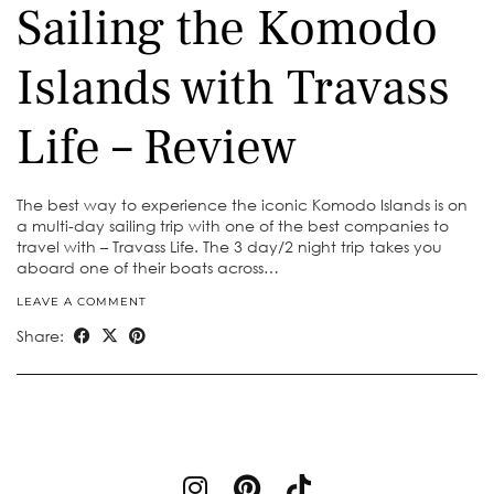
Sailing the Komodo
Islands with Travass
Life – Review
The best way to experience the iconic Komodo Islands is on
a multi-day sailing trip with one of the best companies to
travel with – Travass Life. The 3 day/2 night trip takes you
aboard one of their boats across…
LEAVE A COMMENT
Share: