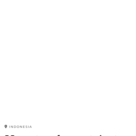
INDONESIA