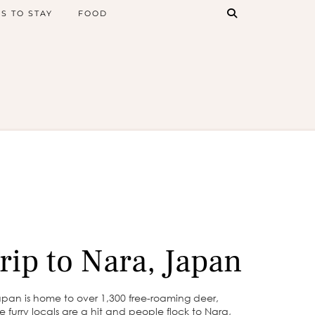
S TO STAY
FOOD
rip to Nara, Japan
apan is home to over 1,300 free-roaming deer,
e furry locals are a hit and people flock to Nara,