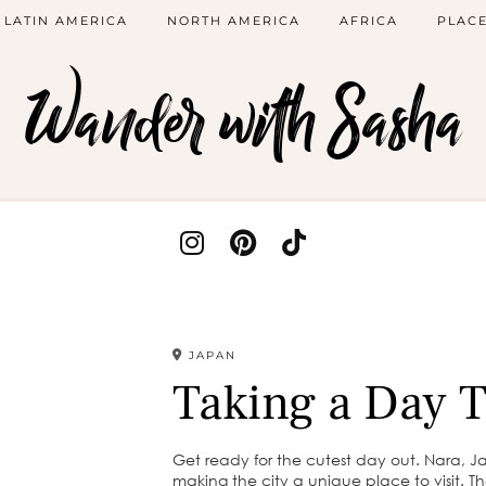
LATIN AMERICA
NORTH AMERICA
AFRICA
PLACE
Wander with Sasha
JAPAN
Taking a Day T
Get ready for the cutest day out. Nara, J
making the city a unique place to visit. Th