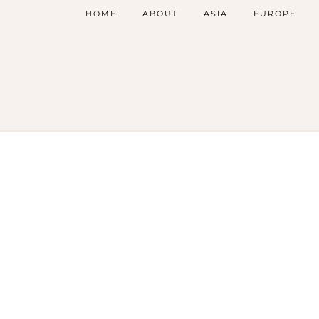
HOME
ABOUT
ASIA
EUROPE