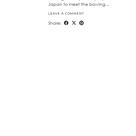
Japan to meet the bowing…
LEAVE A COMMENT
Share: