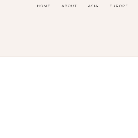
HOME
ABOUT
ASIA
EUROPE