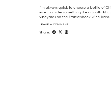
I’m always quick to choose a bottle of Chi
ever consider something like a South Afric
vineyards on the Franschhoek Wine Tram,
LEAVE A COMMENT
Share: