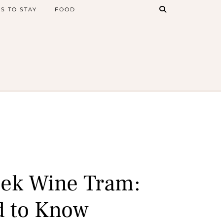
S TO STAY
FOOD
ek Wine Tram:
d to Know