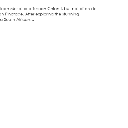
lean Merlot or a Tuscan Chianti, but not often do I
an Pinotage. After exploring the stunning
 a South African…