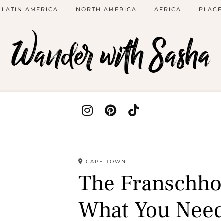
LATIN AMERICA
NORTH AMERICA
AFRICA
PLACE
Wander with Sasha
CAPE TOWN
The Franschho
What You Nee