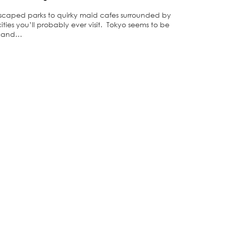
andscaped parks to quirky maid cafes surrounded by
ities you’ll probably ever visit. Tokyo seems to be
me and…