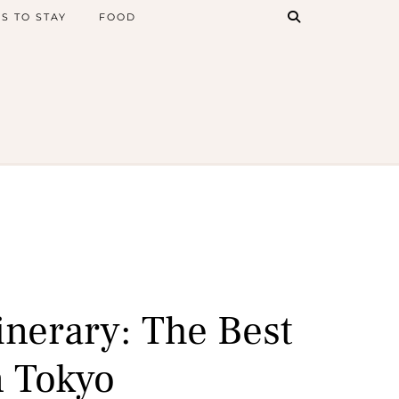
S TO STAY
FOOD
inerary: The Best
n Tokyo