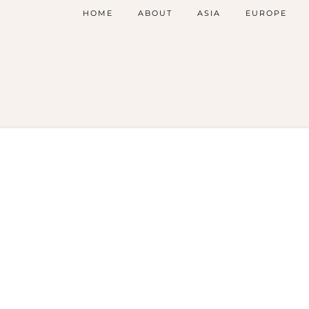
HOME
ABOUT
ASIA
EUROPE