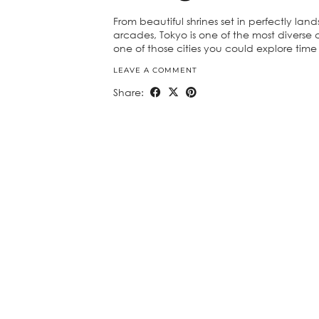
From beautiful shrines set in perfectly l
arcades, Tokyo is one of the most diverse c
one of those cities you could explore ti
LEAVE A COMMENT
Share: