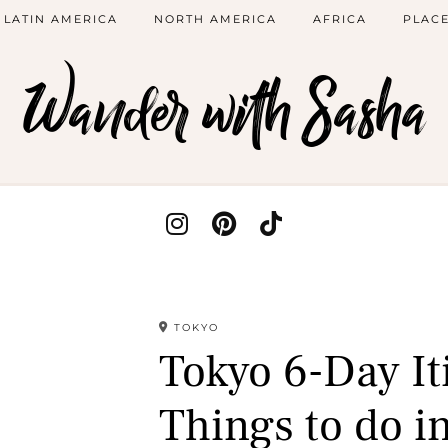
LATIN AMERICA
NORTH AMERICA
AFRICA
PLACE
Wander with Sasha
TOKYO
Tokyo 6-Day It
Things to do i