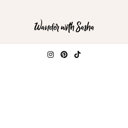
Wander with Sasha