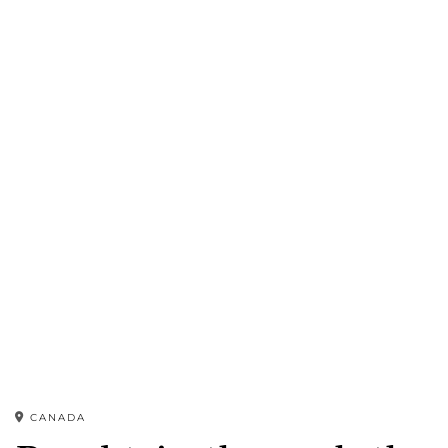
CANADA