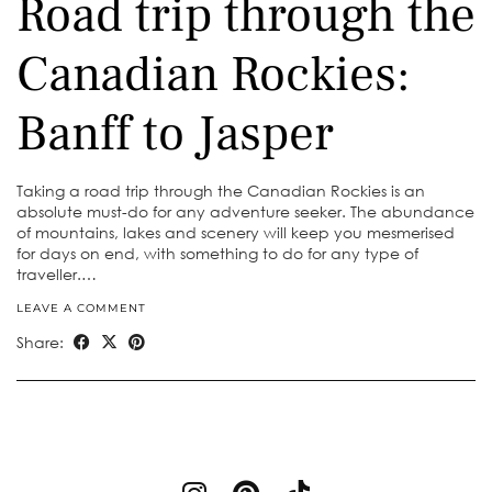
Road trip through the
Canadian Rockies:
Banff to Jasper
Taking a road trip through the Canadian Rockies is an
absolute must-do for any adventure seeker. The abundance
of mountains, lakes and scenery will keep you mesmerised
for days on end, with something to do for any type of
traveller.…
LEAVE A COMMENT
Share: