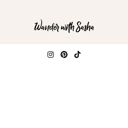
Wander with Sasha