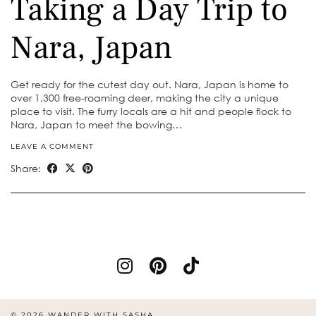
Taking a Day Trip to
Nara, Japan
Get ready for the cutest day out. Nara, Japan is home to
over 1,300 free-roaming deer, making the city a unique
place to visit. The furry locals are a hit and people flock to
Nara, Japan to meet the bowing…
LEAVE A COMMENT
Share:
© 2026
WANDER WITH SASHA