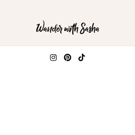
Wander with Sasha