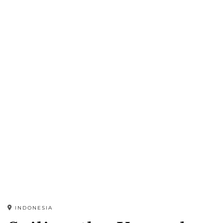
INDONESIA