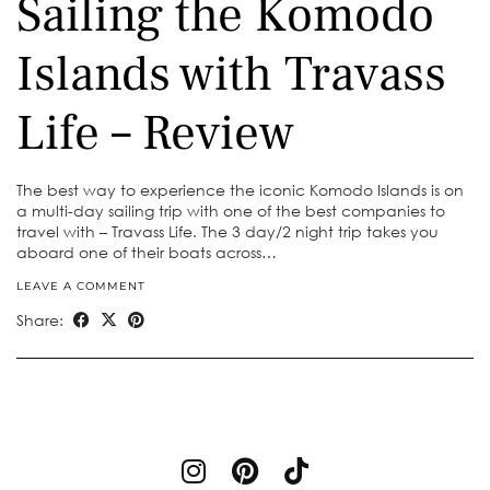
Sailing the Komodo
Islands with Travass
Life – Review
The best way to experience the iconic Komodo Islands is on
a multi-day sailing trip with one of the best companies to
travel with – Travass Life. The 3 day/2 night trip takes you
aboard one of their boats across…
LEAVE A COMMENT
Share: